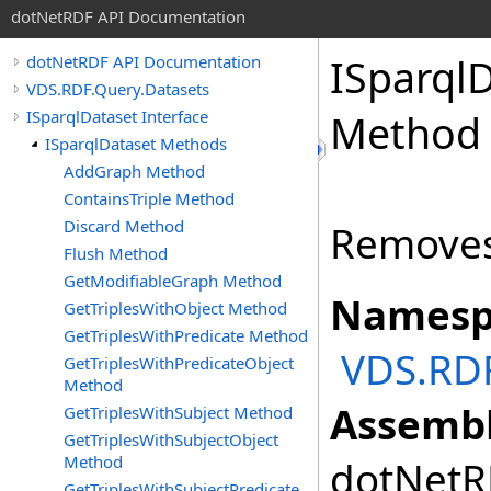
dotNetRDF API Documentation
ISparql
dotNetRDF API Documentation
VDS.RDF.Query.Datasets
ISparqlDataset Interface
Method
ISparqlDataset Methods
AddGraph Method
ContainsTriple Method
Discard Method
Removes
Flush Method
GetModifiableGraph Method
Namesp
GetTriplesWithObject Method
GetTriplesWithPredicate Method
VDS.RDF
GetTriplesWithPredicateObject
Method
Assembl
GetTriplesWithSubject Method
GetTriplesWithSubjectObject
Method
dotNetRD
GetTriplesWithSubjectPredicate