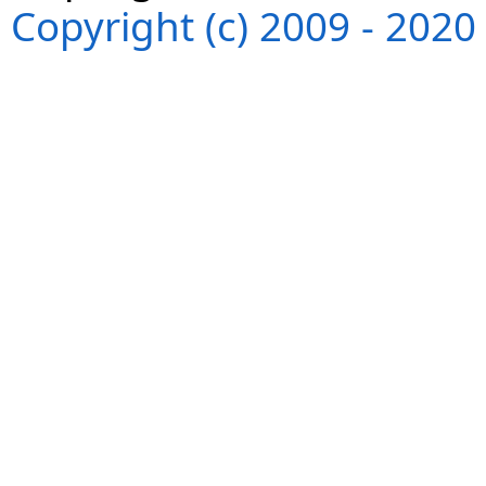
Copyright (c) 2009 - 202