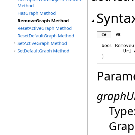
Method
Synta
HasGraph Method
RemoveGraph Method
ResetActiveGraph Method
VB
C#
ResetDefaultGraph Method
SetActiveGraph Method
bool
RemoveG
SetDefaultGraph Method
Uri
)
Param
graphU
Type
Grap