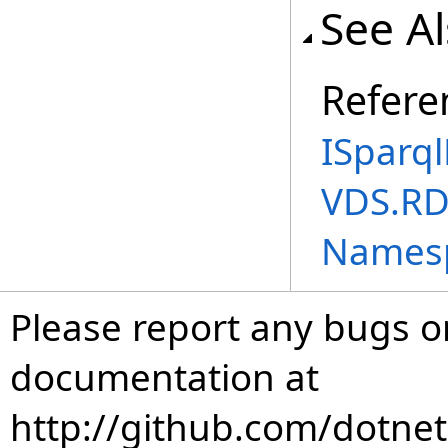
See A
Refere
ISparql
VDS.RD
Names
Please report any bugs or
documentation at
http://github.com/dotnet