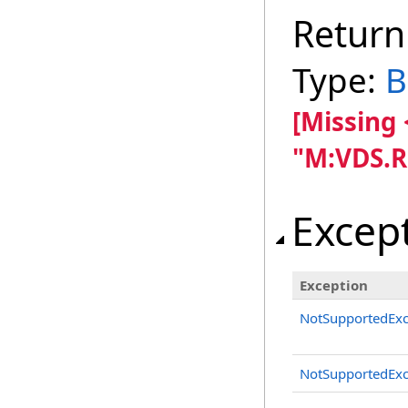
Return
Type:
B
[Missing
"M:VDS.R
Excep
Exception
NotSupportedExc
NotSupportedExc