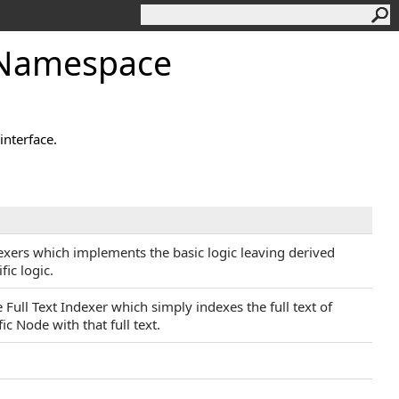
g Namespace
interface.
dexers which implements the basic logic leaving derived
ic logic.
Full Text Indexer which simply indexes the full text of
fic Node with that full text.