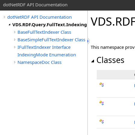
dotNetRDF API Documentation
VDS.RDF
dotNetRDF API Documentation
VDS.RDF.Query.FullText.Indexing
BaseFullTextIndexer Class
BaseSimpleFullTextIndexer Class
IFullTextIndexer Interface
This namespace provi
IndexingMode Enumeration
Classes
NamespaceDoc Class