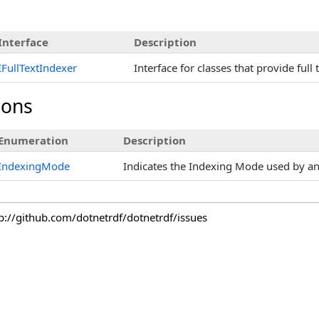
Interface
Description
IFullTextIndexer
Interface for classes that provide full 
ions
Enumeration
Description
IndexingMode
Indicates the Indexing Mode used by an 
tp://github.com/dotnetrdf/dotnetrdf/issues