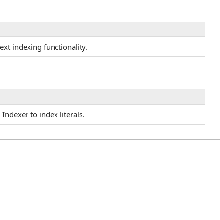
text indexing functionality.
Indexer to index literals.