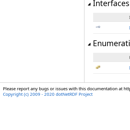
Interfaces
Enumerat
Please report any bugs or issues with this documentation at ht
Copyright (c) 2009 - 2020 dotNetRDF Project