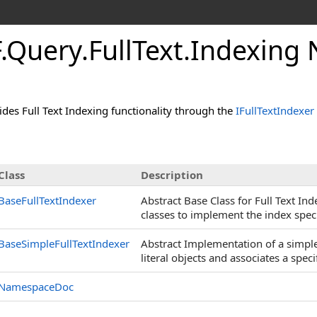
.Query.FullText.Indexin
des Full Text Indexing functionality through the
IFullTextIndexer
Class
Description
BaseFullTextIndexer
Abstract Base Class for Full Text In
classes to implement the index specif
BaseSimpleFullTextIndexer
Abstract Implementation of a simple 
literal objects and associates a speci
NamespaceDoc