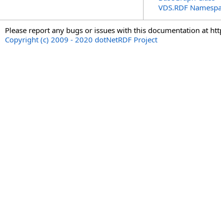
VDS.RDF Namesp
Please report any bugs or issues with this documentation at ht
Copyright (c) 2009 - 2020 dotNetRDF Project