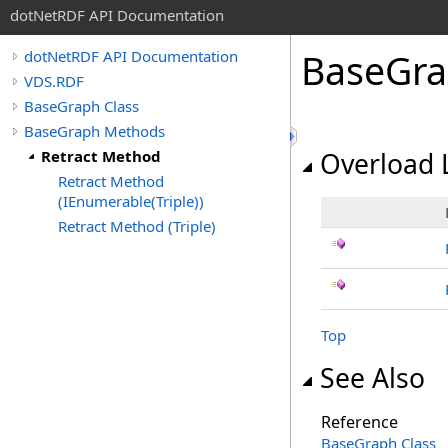
dotNetRDF API Documentation
BaseGr
dotNetRDF API Documentation
VDS.RDF
BaseGraph Class
BaseGraph Methods
Retract Method
Overload L
Retract Method
(IEnumerable(Triple))
Retract Method (Triple)
Top
See Also
Reference
BaseGraph Class