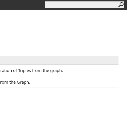
ation of Triples from the graph.
 from the Graph.