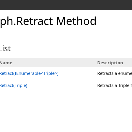
aph
.
Retract Method
ist
Name
Description
Retract(IEnumerable
<
Triple
>
)
Retracts a enumer
Retract(Triple)
Retracts a Triple