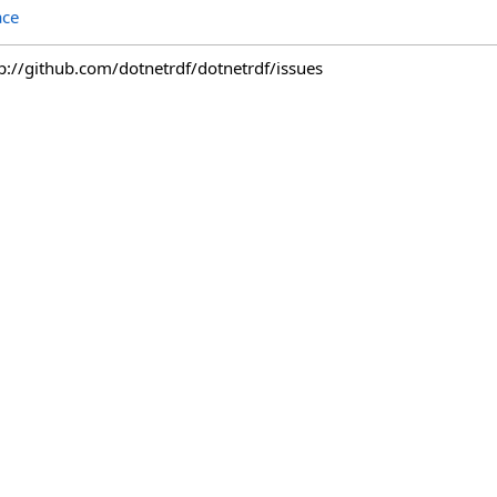
ace
tp://github.com/dotnetrdf/dotnetrdf/issues