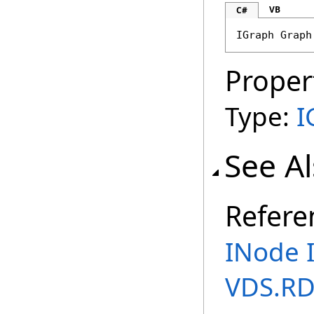
VB
C#
IGraph
Graph
Proper
Type:
I
See A
Refere
INode 
VDS.R