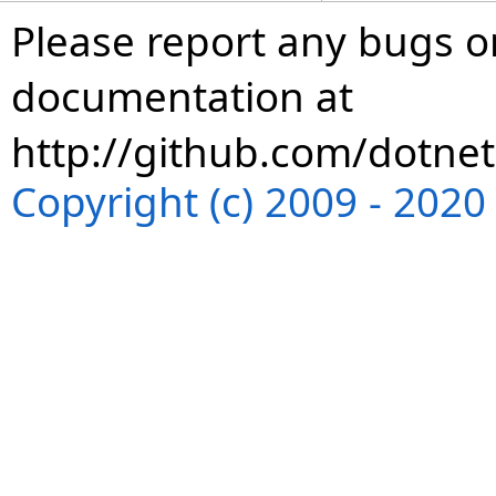
Please report any bugs or
documentation at
http://github.com/dotnet
Copyright (c) 2009 - 202