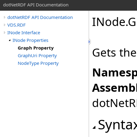
dotNetRDF API Documentation
INode
.
G
dotNetRDF API Documentation
VDS.RDF
INode Interface
INode Properties
Graph Property
Gets the
GraphUri Property
NodeType Property
Namesp
Assembl
dotNetRD
Synta