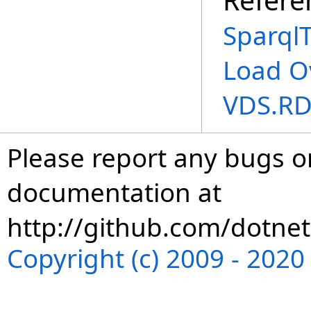
SparqlT
Load O
VDS.RD
Please report any bugs or
documentation at
http://github.com/dotnet
Copyright (c) 2009 - 202