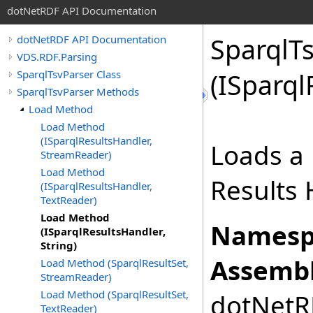
dotNetRDF API Documentation
SparqlTs
dotNetRDF API Documentation
VDS.RDF.Parsing
SparqlTsvParser Class
(ISparql
SparqlTsvParser Methods
Load Method
Load Method
(ISparqlResultsHandler,
Loads a 
StreamReader)
Load Method
Results 
(ISparqlResultsHandler,
TextReader)
Load Method
Namesp
(ISparqlResultsHandler,
String)
Assembl
Load Method (SparqlResultSet,
StreamReader)
Load Method (SparqlResultSet,
dotNetRD
TextReader)