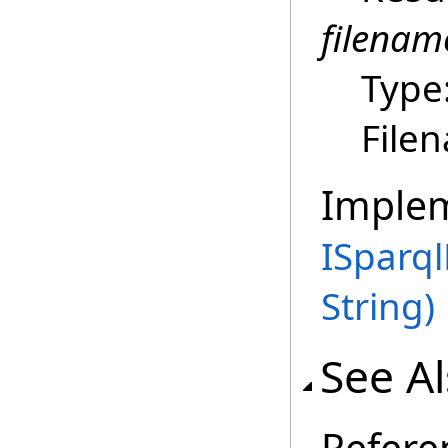
filenam
Type
File
Imple
ISparq
String)
See A
Refere