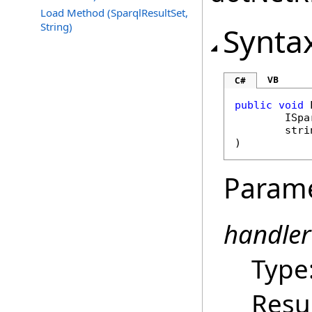
Load Method (SparqlResultSet,
String)
Synta
VB
C#
public
void
ISpa
stri
)
Param
handler
Type
Resu