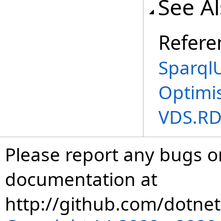
See A
Refere
Sparql
Optimi
VDS.RD
Please report any bugs or
documentation at
http://github.com/dotnet