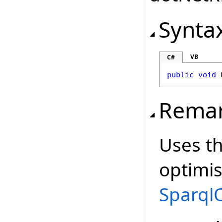
Synta
VB
C#
public
void
Rema
Uses th
optimi
Sparql