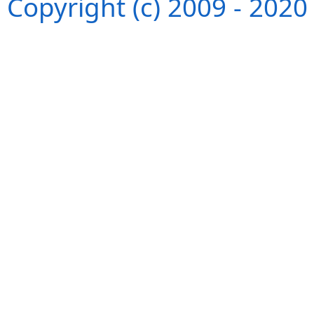
Copyright (c) 2009 - 202