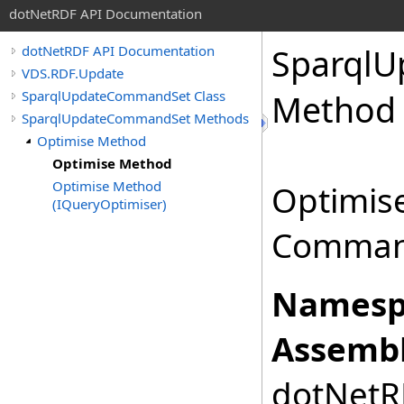
dotNetRDF API Documentation
Sparql
dotNetRDF API Documentation
VDS.RDF.Update
SparqlUpdateCommandSet Class
Method
SparqlUpdateCommandSet Methods
Optimise Method
Optimise Method
Optimise Method
Optimis
(IQueryOptimiser)
Comman
Namesp
Assembl
dotNetRD