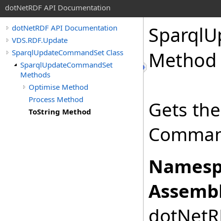
dotNetRDF API Documentation
Sparql
dotNetRDF API Documentation
VDS.RDF.Update
SparqlUpdateCommandSet Class
Method
SparqlUpdateCommandSet
Methods
Optimise Method
Process Method
Gets the
ToString Method
Comman
Namesp
Assembl
dotNetRD