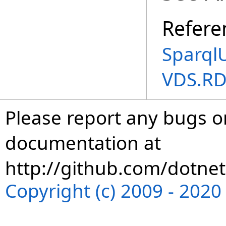
Refere
Sparql
VDS.RD
Please report any bugs or
documentation at
http://github.com/dotnet
Copyright (c) 2009 - 202