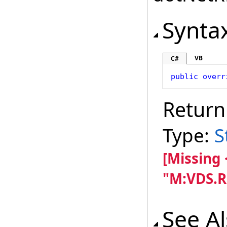
Synta
VB
C#
public
overr
Return
Type:
S
[Missing
"M:VDS.R
See A