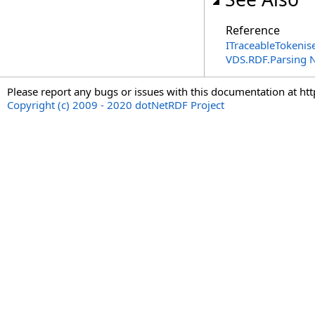
Reference
ITraceableTokenise
VDS.RDF.Parsing
Please report any bugs or issues with this documentation at ht
Copyright (c) 2009 - 2020 dotNetRDF Project