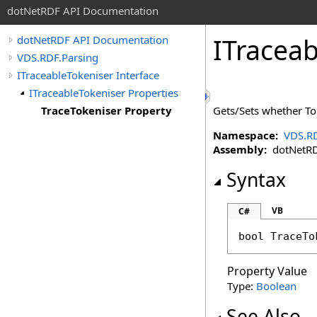
dotNetRDF API Documentation
ITraceab
dotNetRDF API Documentation
VDS.RDF.Parsing
ITraceableTokeniser Interface
ITraceableTokeniser Properties
TraceTokeniser Property
Gets/Sets whether Tok
Namespace:
VDS.RD
Assembly:
dotNetRDF
Syntax
VB
C#
bool
TraceTo
Property Value
Type:
Boolean
See Also