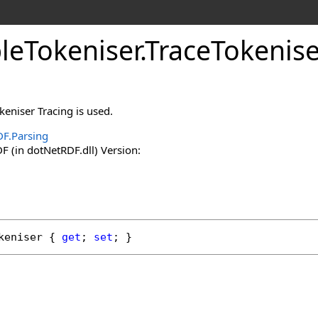
leTokeniser
.
TraceTokenise
eniser Tracing is used.
F.Parsing
 (in dotNetRDF.dll) Version:
keniser
 { 
get
; 
set
; }