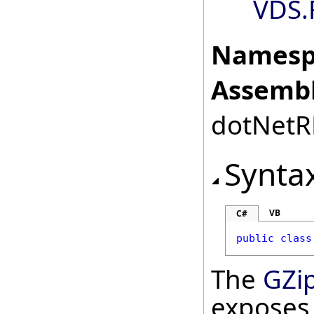
VDS.
Namesp
Assembl
dotNetRD
Synta
VB
C#
public
class
The
GZi
exposes