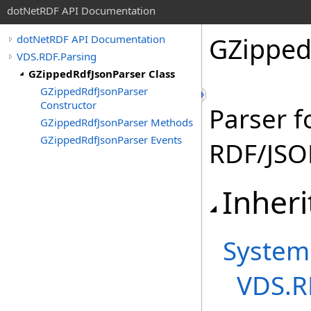
dotNetRDF API Documentation
GZipped
dotNetRDF API Documentation
VDS.RDF.Parsing
GZippedRdfJsonParser Class
GZippedRdfJsonParser
Constructor
Parser f
GZippedRdfJsonParser Methods
GZippedRdfJsonParser Events
RDF/JSO
Inheri
System
VDS.R