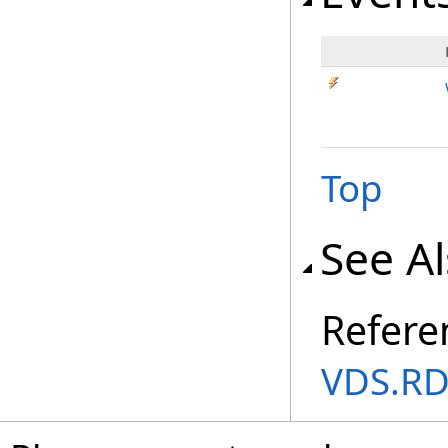
Top
See A
Refere
VDS.RD