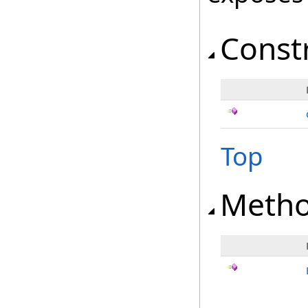
Const
Top
Meth