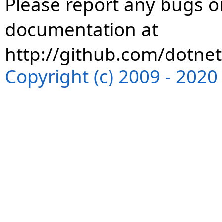
Please report any bugs or
documentation at
http://github.com/dotnet
Copyright (c) 2009 - 202