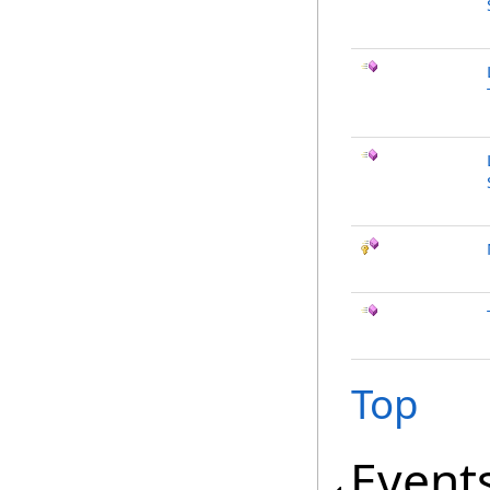
Top
Event