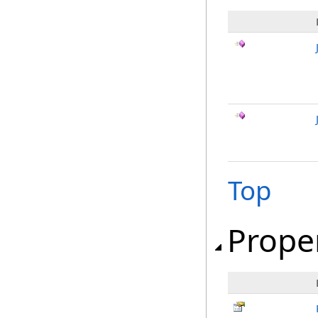
Top
Prope