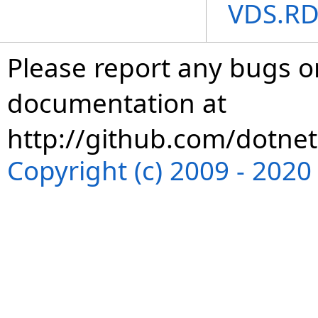
VDS.RD
Please report any bugs or
documentation at
http://github.com/dotnet
Copyright (c) 2009 - 202