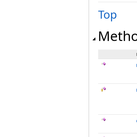
Top
Meth