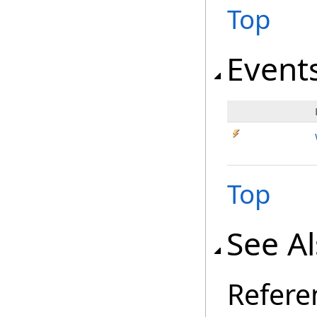
Top
Event
Top
See A
Refere