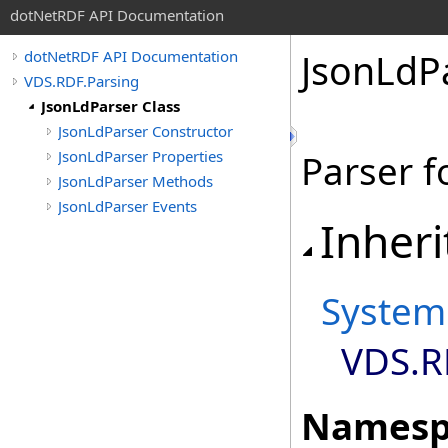
dotNetRDF API Documentation
JsonLdP
dotNetRDF API Documentation
VDS.RDF.Parsing
JsonLdParser Class
JsonLdParser Constructor
JsonLdParser Properties
Parser f
JsonLdParser Methods
JsonLdParser Events
Inheri
System
VDS.R
Namesp