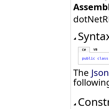
Assembl
dotNetRD
Synta
VB
C#
public
class
The
Jso
followi
Const