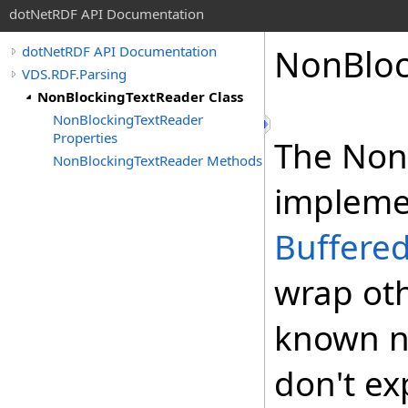
dotNetRDF API Documentation
NonBloc
dotNetRDF API Documentation
VDS.RDF.Parsing
NonBlockingTextReader Class
NonBlockingTextReader
Properties
The Non
NonBlockingTextReader Methods
impleme
Buffere
wrap oth
known n
don't ex