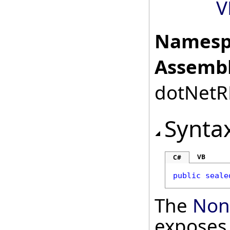
V
Namesp
Assembl
dotNetRD
Synta
VB
C#
public
seale
The
Non
exposes