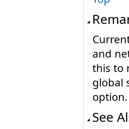
Rema
Current
and ne
this to
global 
option.
See A