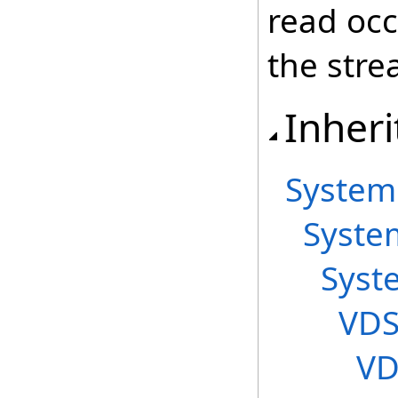
read occ
the stre
Inheri
System
Syste
Syst
VDS
VD