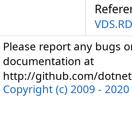
Refere
VDS.RD
Please report any bugs or
documentation at
http://github.com/dotnet
Copyright (c) 2009 - 202