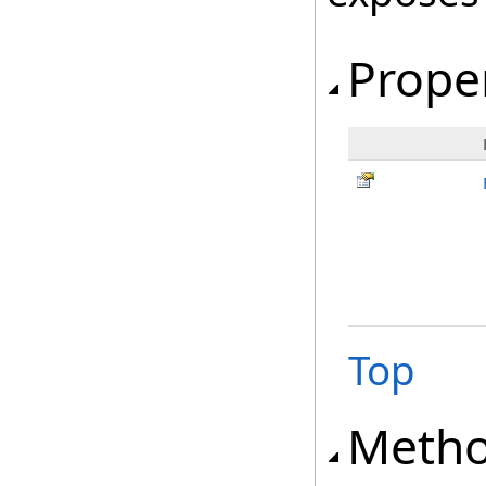
Prope
Top
Meth