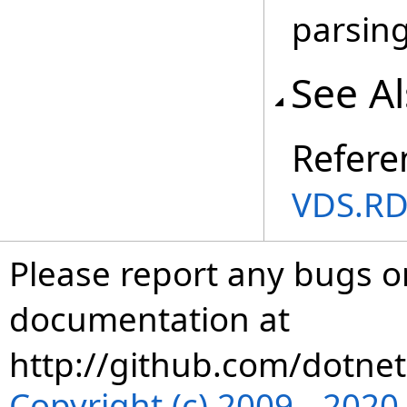
parsing
See A
Refere
VDS.RD
Please report any bugs or
documentation at
http://github.com/dotnet
Copyright (c) 2009 - 202