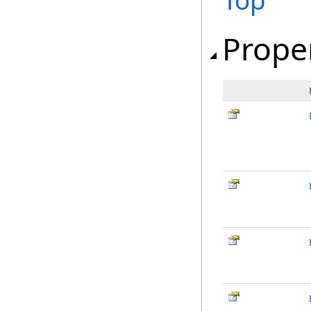
Top
Prope