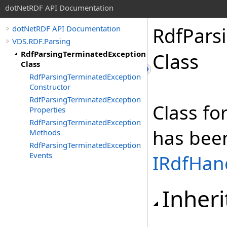
dotNetRDF API Documentation
RdfPars
dotNetRDF API Documentation
VDS.RDF.Parsing
RdfParsingTerminatedException
Class
Class
RdfParsingTerminatedException
Constructor
RdfParsingTerminatedException
Class fo
Properties
RdfParsingTerminatedException
has bee
Methods
RdfParsingTerminatedException
Events
IRdfHan
Inheri