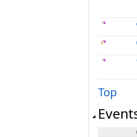
Top
Event