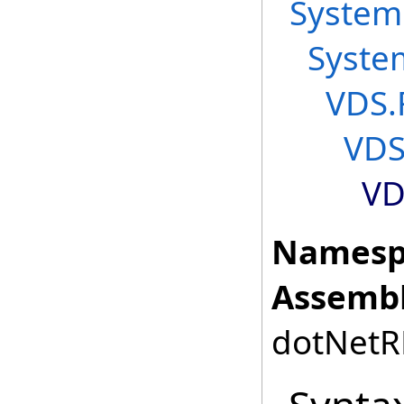
System
Syste
VDS.
VDS
VD
Namesp
Assembl
dotNetRD