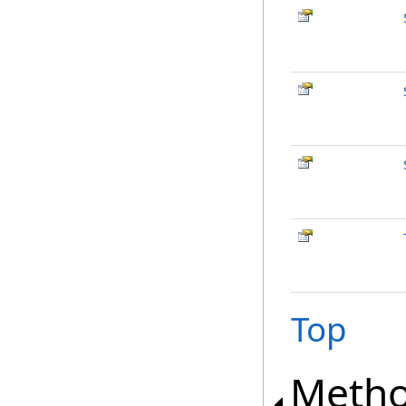
Top
Meth