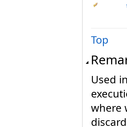
Top
Rema
Used in
executi
where 
discard