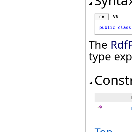
Synta
VB
C#
public
class
The
Rdf
type ex
Const