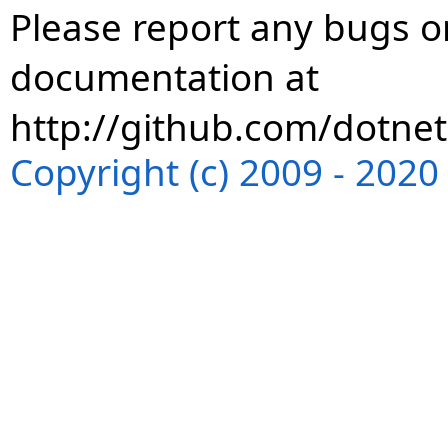
Please report any bugs or
documentation at
http://github.com/dotnet
Copyright (c) 2009 - 202