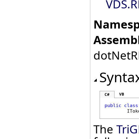
VDS.R
Namesp
Assembl
dotNetRD
Synta
VB
C#
public
class
ITok
The
TriG