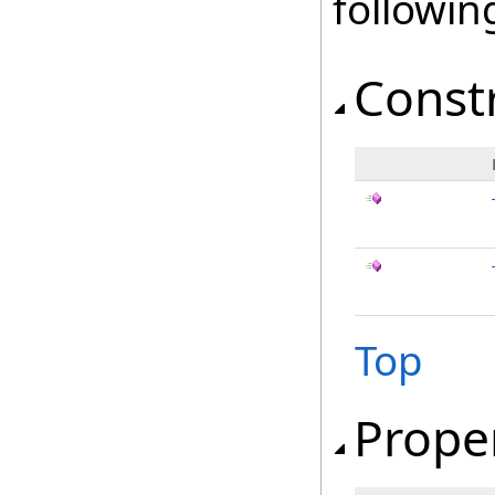
followi
Const
Top
Prope