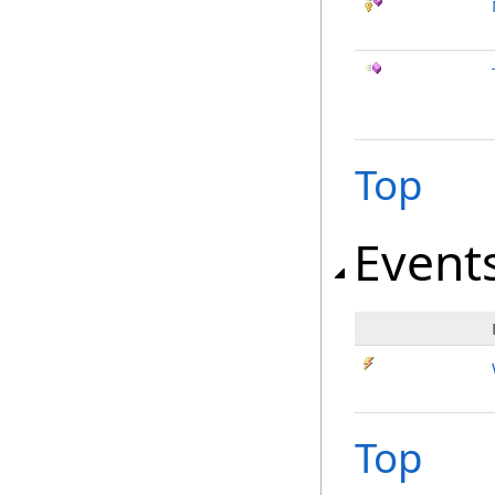
Top
Event
Top