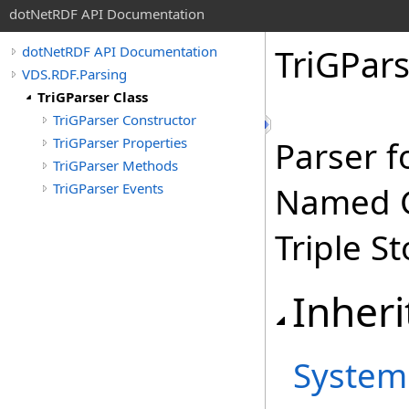
dotNetRDF API Documentation
TriGPars
dotNetRDF API Documentation
VDS.RDF.Parsing
TriGParser Class
TriGParser Constructor
TriGParser Properties
Parser f
TriGParser Methods
TriGParser Events
Named G
Triple St
Inheri
System