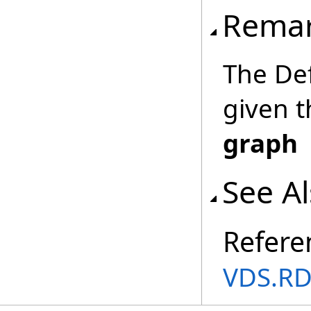
Rema
The Def
given t
graph
See A
Refere
VDS.RD