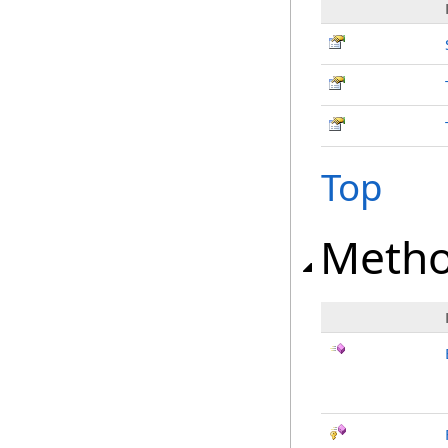
Top
Meth