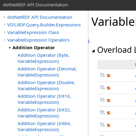
dotNetRDF API Documentation
Variabl
dotNetRDF API Documentation
VDS.RDF.Query.Builder.Expressions
VariableExpression Class
VariableExpression Operators
Addition Operator
Overload L
Addition Operator (Byte,
VariableExpression)
Addition Operator (Decimal,
VariableExpression)
Addition Operator (Double,
VariableExpression)
Addition Operator (Int16,
VariableExpression)
Addition Operator (Int32,
VariableExpression)
Addition Operator (Int64,
VariableExpression)