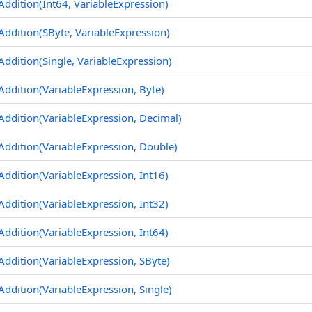
Addition(Int64, VariableExpression)
Addition(SByte, VariableExpression)
Addition(Single, VariableExpression)
Addition(VariableExpression, Byte)
Addition(VariableExpression, Decimal)
Addition(VariableExpression, Double)
Addition(VariableExpression, Int16)
Addition(VariableExpression, Int32)
Addition(VariableExpression, Int64)
Addition(VariableExpression, SByte)
Addition(VariableExpression, Single)