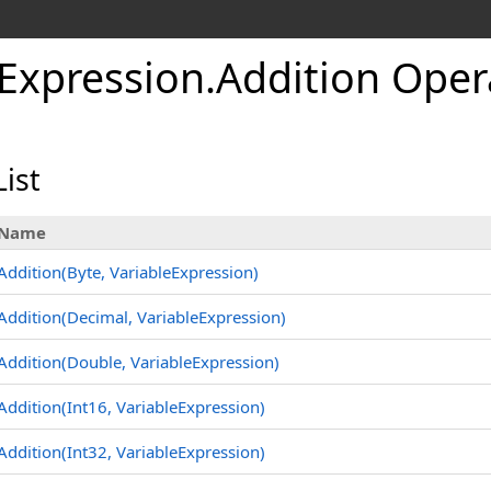
eExpression
.
Addition Oper
ist
Name
Addition(Byte, VariableExpression)
Addition(Decimal, VariableExpression)
Addition(Double, VariableExpression)
Addition(Int16, VariableExpression)
Addition(Int32, VariableExpression)