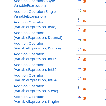
Addition Operator (SByte,
VariableExpression)
Addition Operator (Single,
VariableExpression)
Addition Operator
(VariableExpression, Byte)
Addition Operator
(VariableExpression, Decimal)
Addition Operator
(VariableExpression, Double)
Addition Operator
(VariableExpression, Int16)
Addition Operator
(VariableExpression, Int32)
Addition Operator
(VariableExpression, Int64)
Addition Operator
(VariableExpression, SByte)
Addition Operator
(VariableExpression, Single)