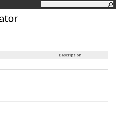
ator
Description