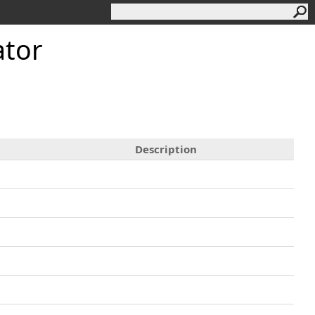
ator
Description