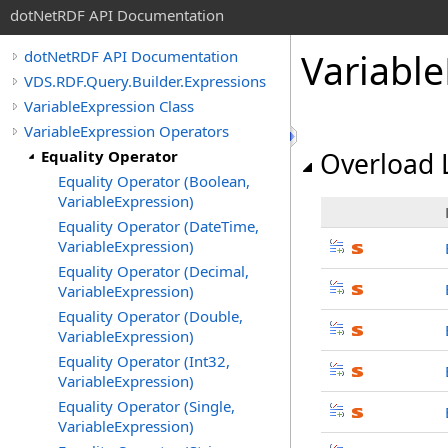
dotNetRDF API Documentation
Variabl
dotNetRDF API Documentation
VDS.RDF.Query.Builder.Expressions
VariableExpression Class
VariableExpression Operators
Equality Operator
Overload L
Equality Operator (Boolean,
VariableExpression)
Equality Operator (DateTime,
VariableExpression)
Equality Operator (Decimal,
VariableExpression)
Equality Operator (Double,
VariableExpression)
Equality Operator (Int32,
VariableExpression)
Equality Operator (Single,
VariableExpression)