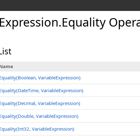
eExpression
.
Equality Oper
ist
Name
Equality(Boolean, VariableExpression)
Equality(DateTime, VariableExpression)
Equality(Decimal, VariableExpression)
Equality(Double, VariableExpression)
Equality(Int32, VariableExpression)