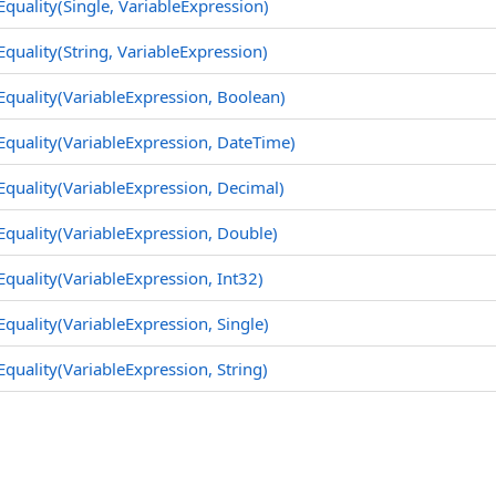
Equality(Single, VariableExpression)
Equality(String, VariableExpression)
Equality(VariableExpression, Boolean)
Equality(VariableExpression, DateTime)
Equality(VariableExpression, Decimal)
Equality(VariableExpression, Double)
Equality(VariableExpression, Int32)
Equality(VariableExpression, Single)
Equality(VariableExpression, String)