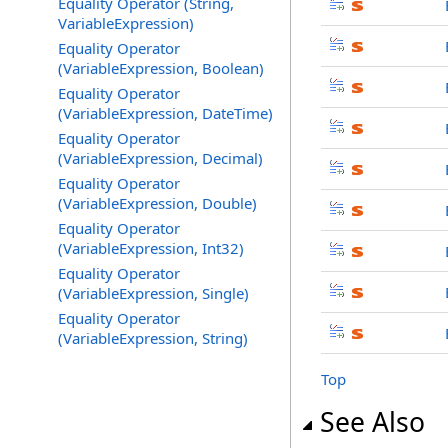
Equality Operator (String,
VariableExpression)
Equality Operator
(VariableExpression, Boolean)
Equality Operator
(VariableExpression, DateTime)
Equality Operator
(VariableExpression, Decimal)
Equality Operator
(VariableExpression, Double)
Equality Operator
(VariableExpression, Int32)
Equality Operator
(VariableExpression, Single)
Equality Operator
(VariableExpression, String)
Top
See Also