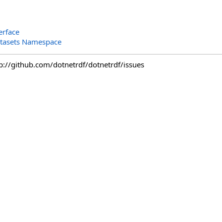
erface
tasets Namespace
tp://github.com/dotnetrdf/dotnetrdf/issues