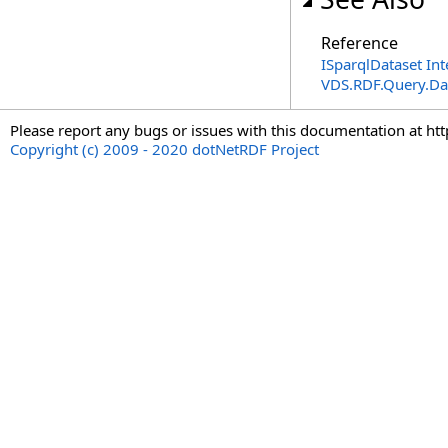
Reference
ISparqlDataset Int
VDS.RDF.Query.Da
Please report any bugs or issues with this documentation at ht
Copyright (c) 2009 - 2020 dotNetRDF Project