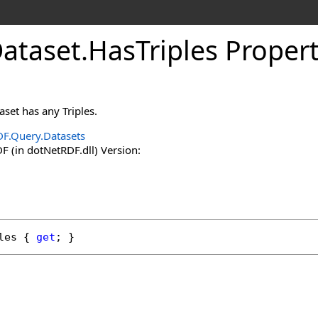
Dataset
.
HasTriples Proper
set has any Triples.
F.Query.Datasets
 (in dotNetRDF.dll) Version:
les
 { 
get
; }