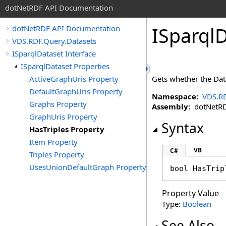
dotNetRDF API Documentation
ISparql
dotNetRDF API Documentation
VDS.RDF.Query.Datasets
ISparqlDataset Interface
ISparqlDataset Properties
ActiveGraphUris Property
Gets whether the Data
DefaultGraphUris Property
Namespace:
VDS.RD
Graphs Property
Assembly:
dotNetRDF
GraphUris Property
Syntax
HasTriples Property
Item Property
VB
C#
Triples Property
UsesUnionDefaultGraph Property
bool
HasTrip
Property Value
Type:
Boolean
See Also