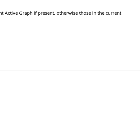
t Active Graph if present, otherwise those in the current