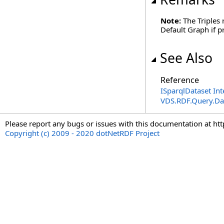
Note:
The Triples 
Default Graph if pr
See Also
Reference
ISparqlDataset Int
VDS.RDF.Query.Da
Please report any bugs or issues with this documentation at ht
Copyright (c) 2009 - 2020 dotNetRDF Project