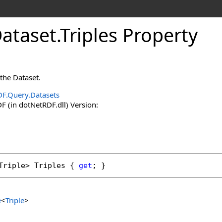
Dataset
.
Triples Property
 the Dataset.
F.Query.Datasets
 (in dotNetRDF.dll) Version:
Triple
> 
Triples
 { 
get
; }
e
<
Triple
>