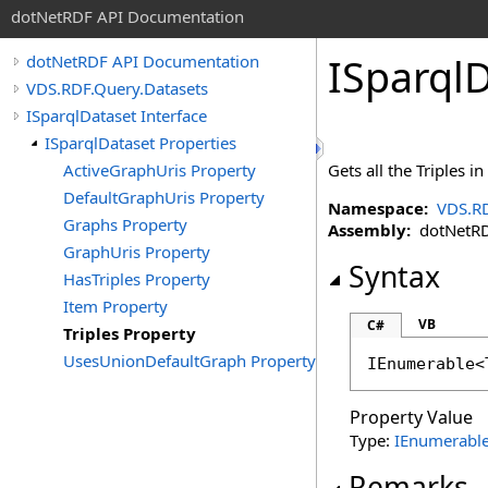
dotNetRDF API Documentation
ISparql
dotNetRDF API Documentation
VDS.RDF.Query.Datasets
ISparqlDataset Interface
ISparqlDataset Properties
ActiveGraphUris Property
Gets all the Triples in
DefaultGraphUris Property
Namespace:
VDS.RD
Graphs Property
Assembly:
dotNetRDF
GraphUris Property
Syntax
HasTriples Property
Item Property
VB
C#
Triples Property
UsesUnionDefaultGraph Property
IEnumerable
<
Property Value
Type:
IEnumerabl
Remarks