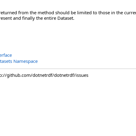
returned from the method should be limited to those in the curren
esent and finally the entire Dataset.
erface
tasets Namespace
tp://github.com/dotnetrdf/dotnetrdf/issues